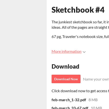
Sketchbook #4
The junkiest sketchbook so far, it i
ideas. All of the pages are straight 
67 pg, Traveler's notebook size, full
More information
Download
Name your own
Download Now
Click download now to get access to
feb-march_1-32.pdf
8 MB
feb-march_33-67.pdf
10 MB