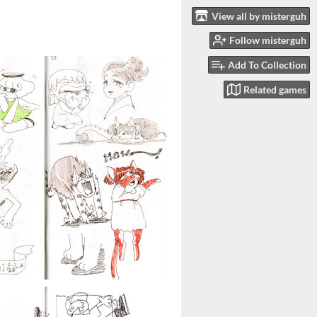
View all by misterguh
Follow misterguh
Add To Collection
Related games