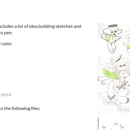
ncludes a lot of idea building sketches and
to pen.
 color.
 price
 the following files: