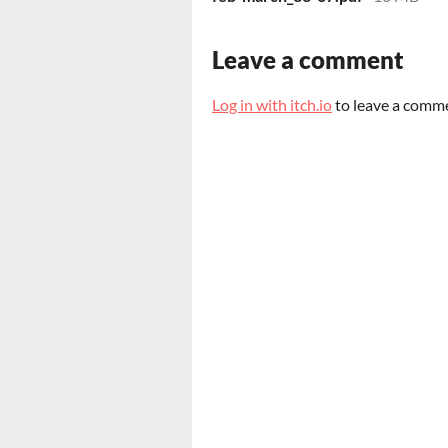
Leave a comment
Log in with itch.io
to leave a comm