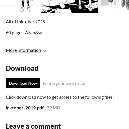
All of Inktober 2019.
60 pages, A5, b&w.
More information
Download
Name your own price
Download Now
Click download now to get access to the following files:
inktober-2019.pdf
39 MB
Leave a comment