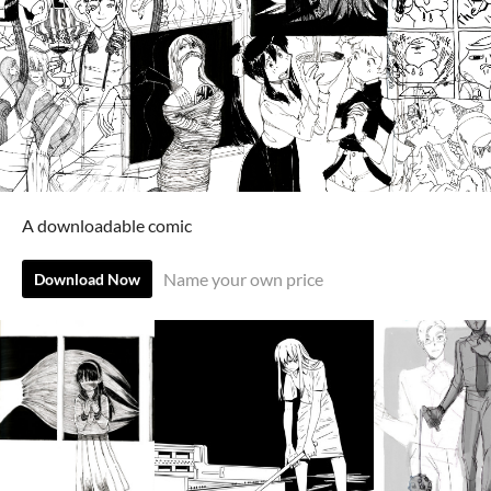
A downloadable comic
Name your own price
Download Now