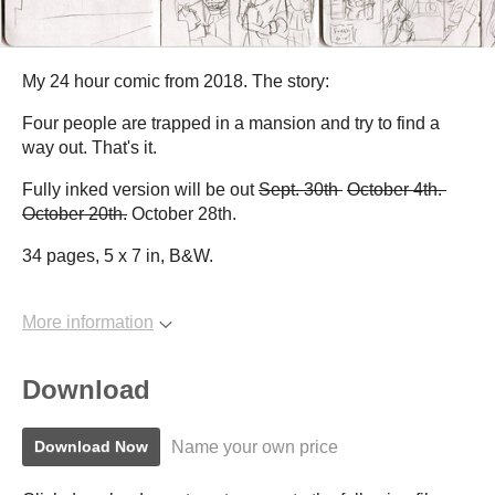
My 24 hour comic from 2018. The story:
Four people are trapped in a mansion and try to find a
way out. That's it.
Fully inked version will be out
Sept. 30th
October 4th.
October 20th.
October 28th.
34 pages, 5 x 7 in, B&W.
More information
Download
Name your own price
Download Now