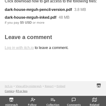
Click download now to get access to the following files:
dark-house-mrguh-pencil-version.pdf
3.8 MB
dark-house-mrguh-inked.pdf
48 MB
if you pay
$5 USD
or more
Leave a comment
Log in with itch.io
to leave a comment.
itch.io
·
View all by misterguh
·
Report
·
Embed
Comics
›
$5 or less
misterguh
Follow
Collection
Comments
Related