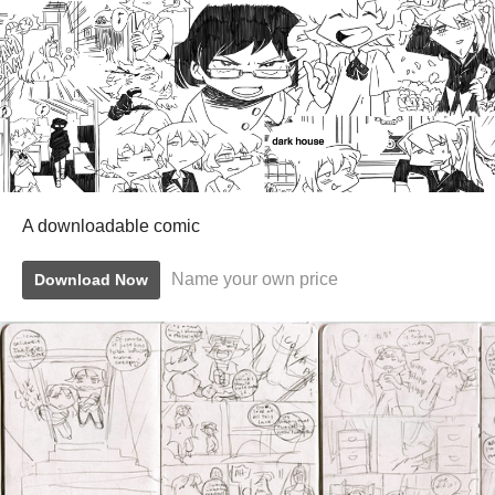
A downloadable comic
Name your own price
Download Now