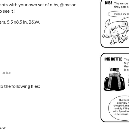
mpts with your own set of nibs, @ me on
 see it!
rs, 5.5 x8.5 in, B&W.
 price
 the following files:
ent.