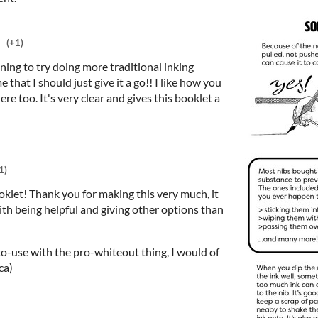
(+1)
ing to try doing more traditional inking
hat I should just give it a go!! I like how you
here too. It's very clear and gives this booklet a
1)
booklet! Thank you for making this very much, it
ith being helpful and giving other options than
to-use with the pro-whiteout thing, I would of
ca)