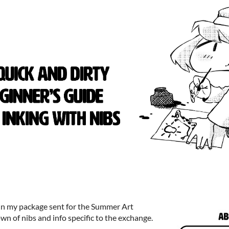
 in my package sent for the Summer Art
wn of nibs and info specific to the exchange.