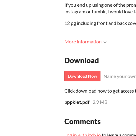
If you end up using one of the pro
instagram or tumblr, I would love to
12 pg including front and back cove
More information
Download
Name your own
Download Now
Click download now to get access to
bppklet.pdf
2.9 MB
Comments
Log in with itch.io
to leave a comm