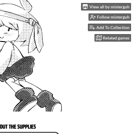
View all by misterguh
Follow misterguh
Add To Collection
Related games