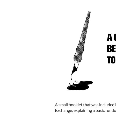
A small booklet that was included
Exchange, explaining a basic rundo