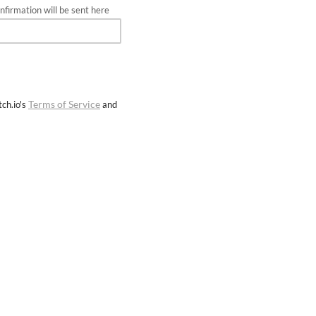
firmation will be sent here
Terms of Service
ch.io's
and