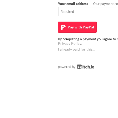
Your email address
— Your payment con
Pay with
PayPal
By completing a payment you agree to it
Privacy Policy
.
I already paid for this…
powered by