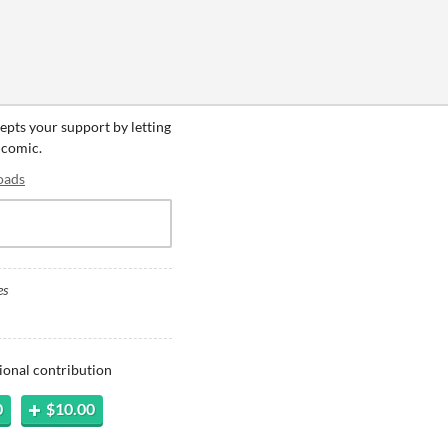
cepts your support by letting
 comic.
oads
es
ional contribution
0
$10.00