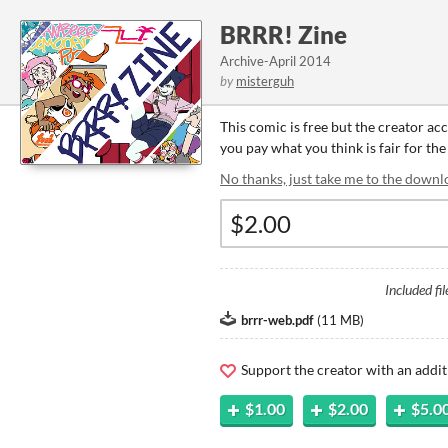
BRRR! Zine
Archive-April 2014
by
misterguh
This comic is free but the creator ac
you pay what you think is fair for the
No thanks, just take me to the downl
Included fil
brrr-web.pdf
(
11 MB
)
Support the creator with an addit
$1.00
$2.00
$5.0